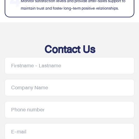
Monitor satisfaction levels and provide after-sales support to
maintain trust and foster long-term positive relationships.
Contact Us