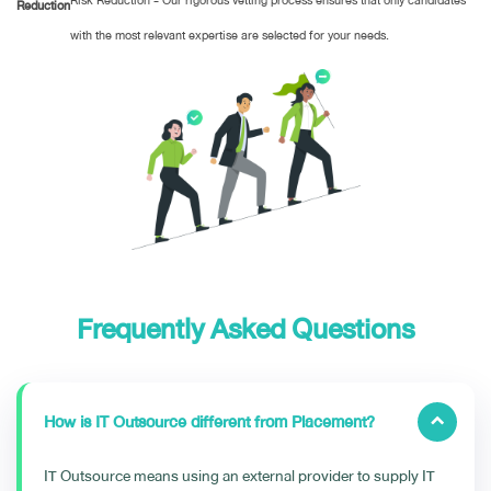
Risk Reduction - Our rigorous vetting process ensures that only candidates
Reduction
with the most relevant expertise are selected for your needs.
Frequently Asked Questions
How is IT Outsource different from Placement?
IT Outsource means using an external provider to supply IT