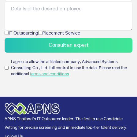
IT Outsourcing
Placement Service
Consult an expert
I agree to allow the affiliated company, Advanced Systems
Consulting Co., Ltd. full control to use the data. Please read the
additional
terms and conditions
APNS Thailand’s IT Outsource leader. The first to use Candidate
Vetting for precise screening and immediate top-tier talent delivery.
Follow Us