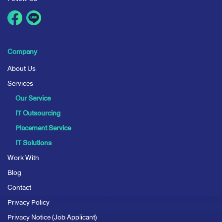
Company
About Us
Services
Our Service
IT Outsourcing
Placement Service
IT Solutions
Work With
Blog
Contact
Privacy Policy
Privacy Notice (Job Applicant)