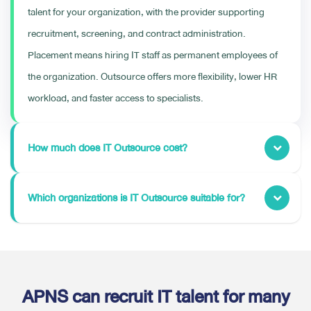
talent for your organization, with the provider supporting
recruitment, screening, and contract administration.
Placement means hiring IT staff as permanent employees of
the organization. Outsource offers more flexibility, lower HR
workload, and faster access to specialists.
How much does IT Outsource cost?
Which organizations is IT Outsource suitable for?
APNS can recruit IT talent for many