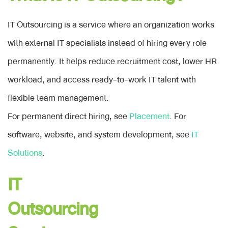
BLOG
IT Outsourcing is a service where an organization works
with external IT specialists instead of hiring every role
+
ENGLISH
permanently. It helps reduce recruitment cost, lower HR
workload, and access ready-to-work IT talent with
ภาษาไทย
flexible team management.
English
For permanent direct hiring, see
Placement
. For
software, website, and system development, see
IT
CONTACT
Solutions
.
IT
Outsourcing