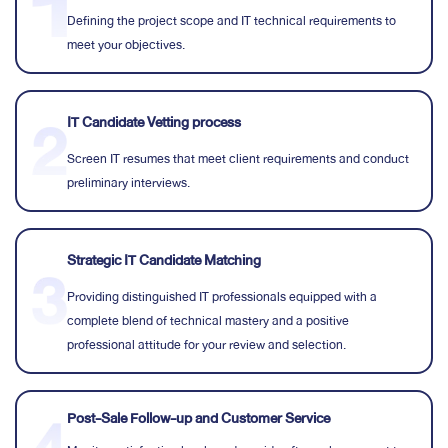
Defining the project scope and IT technical requirements to
meet your objectives.
IT Candidate Vetting process
Screen IT resumes that meet client requirements and conduct
preliminary interviews.
Strategic IT Candidate Matching
Providing distinguished IT professionals equipped with a
complete blend of technical mastery and a positive
professional attitude for your review and selection.
Post-Sale Follow-up and Customer Service