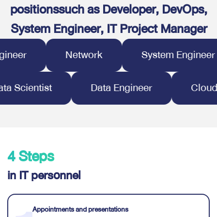
positions
such as Developer, DevOps,
System Engineer, IT Project Manager
er
Network
System Engineer
Data Scientist
Data Engineer
C
4 Steps
in IT personnel
Appointments and presentations