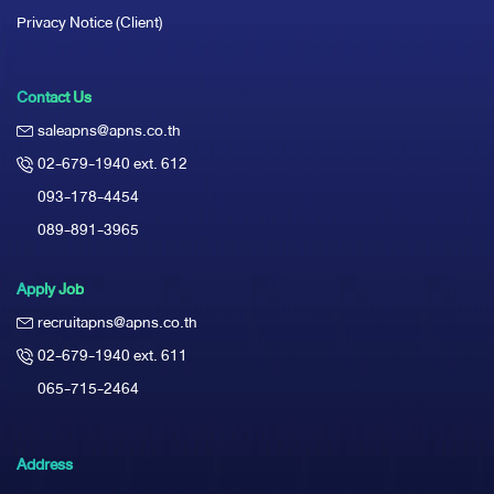
Privacy Notice (Client)
Contact Us
saleapns@apns.co.th
02-679-1940 ext. 612
093-178-4454
089-891-3965
Apply Job
recruitapns@apns.co.th
02-679-1940 ext. 611
065-715-2464
Address