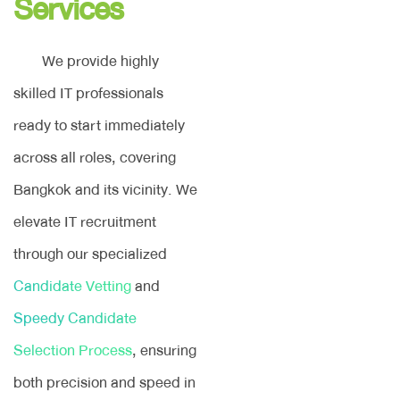
Services
We provide highly
skilled IT professionals
ready to start immediately
across all roles, covering
Bangkok and its vicinity. We
elevate IT recruitment
through our specialized
Candidate Vetting
and
Speedy Candidate
Selection Process
, ensuring
both precision and speed in