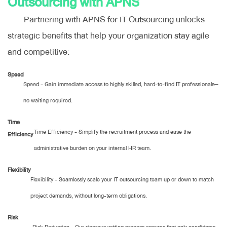
Outsourcing with APNS
Partnering with APNS for IT Outsourcing unlocks
strategic benefits that help your organization stay agile
and competitive:
Speed
Speed - Gain immediate access to highly skilled, hard-to-find IT professionals—
no waiting required.
Time
Time Efficiency - Simplify the recruitment process and ease the
Efficiency
administrative burden on your internal HR team.
Flexibility
Flexibility - Seamlessly scale your IT outsourcing team up or down to match
project demands, without long-term obligations.
Risk