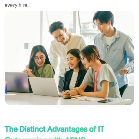
every hire.
The Distinct Advantages of IT